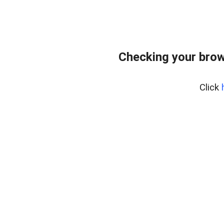
Checking your brow
Click