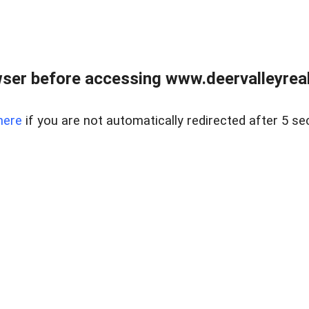
ser before accessing www.deervalleyreal
here
if you are not automatically redirected after 5 se