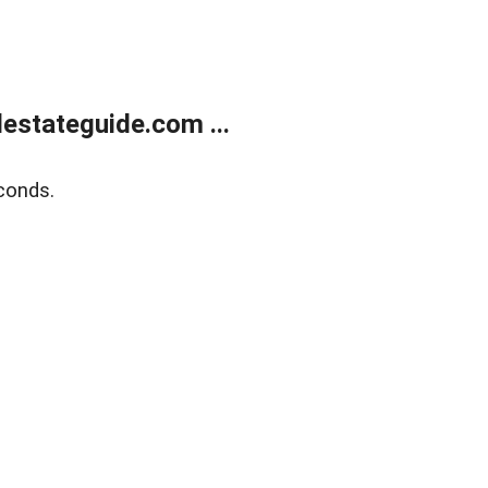
estateguide.com ...
conds.