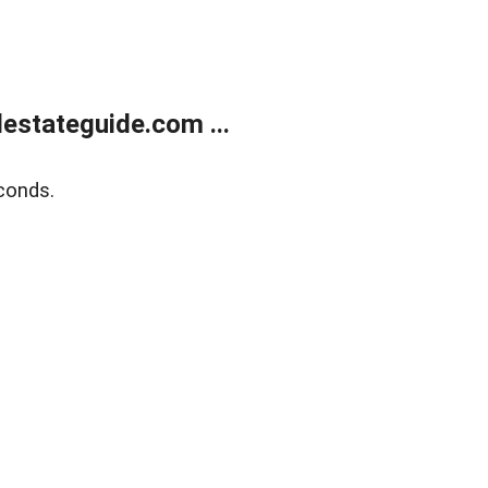
estateguide.com ...
conds.