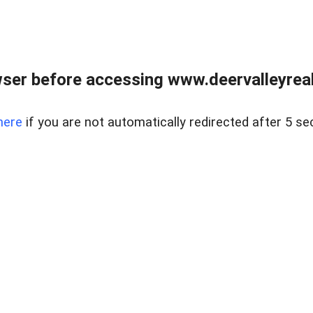
ser before accessing www.deervalleyreal
here
if you are not automatically redirected after 5 se