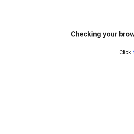
Checking your brow
Click