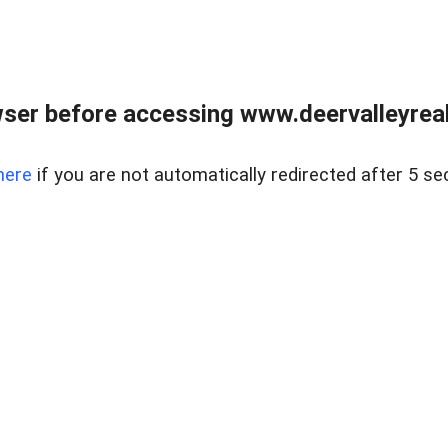
ser before accessing www.deervalleyreal
here
if you are not automatically redirected after 5 se