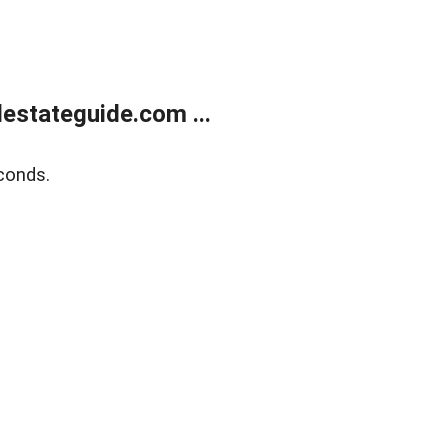
estateguide.com ...
conds.