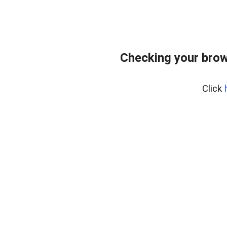
Checking your brow
Click