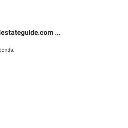
estateguide.com ...
conds.