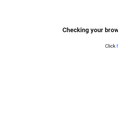
Checking your brow
Click