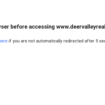
ser before accessing www.deervalleyreal
here
if you are not automatically redirected after 5 se