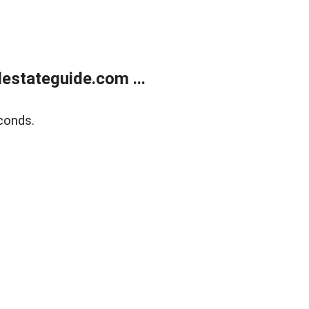
estateguide.com ...
conds.