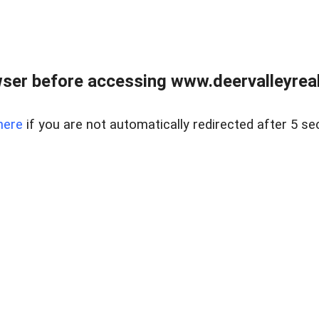
ser before accessing www.deervalleyreal
here
if you are not automatically redirected after 5 se