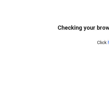
Checking your brow
Click