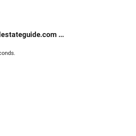
estateguide.com ...
conds.