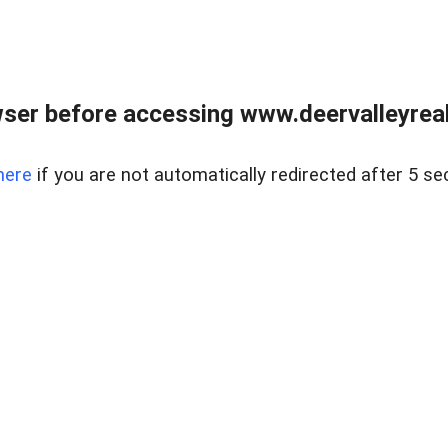
ser before accessing www.deervalleyreal
here
if you are not automatically redirected after 5 se