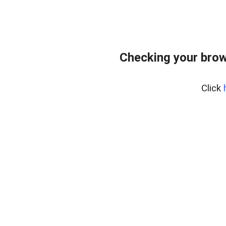
Checking your brow
Click