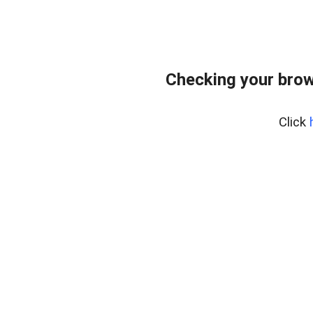
Checking your brow
Click