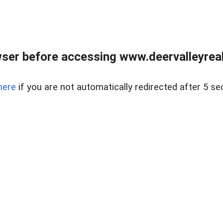
ser before accessing www.deervalleyreal
here
if you are not automatically redirected after 5 se