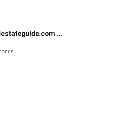
estateguide.com ...
conds.