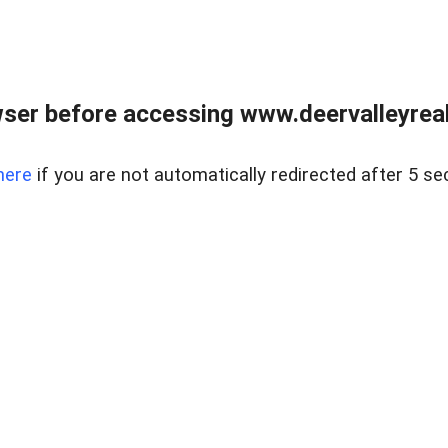
ser before accessing www.deervalleyreal
here
if you are not automatically redirected after 5 se