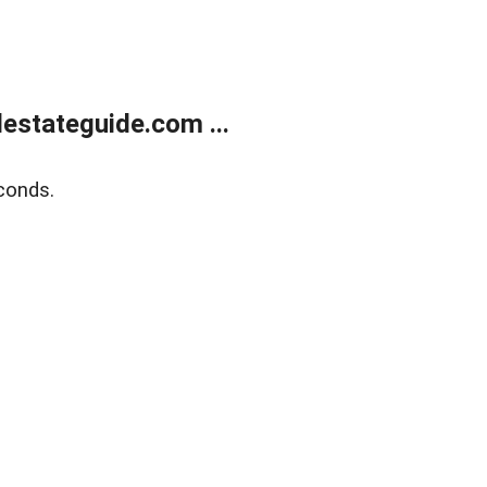
estateguide.com ...
conds.