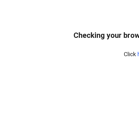
Checking your brow
Click