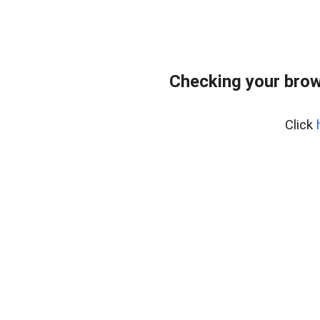
Checking your brow
Click