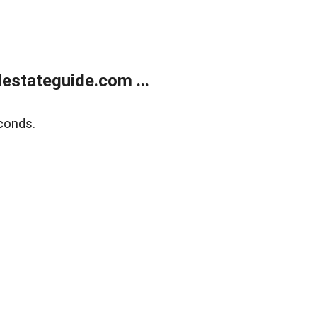
estateguide.com ...
conds.