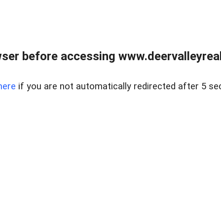
ser before accessing www.deervalleyreal
here
if you are not automatically redirected after 5 se