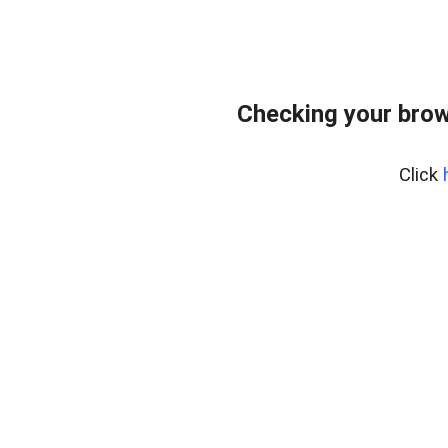
Checking your brow
Click