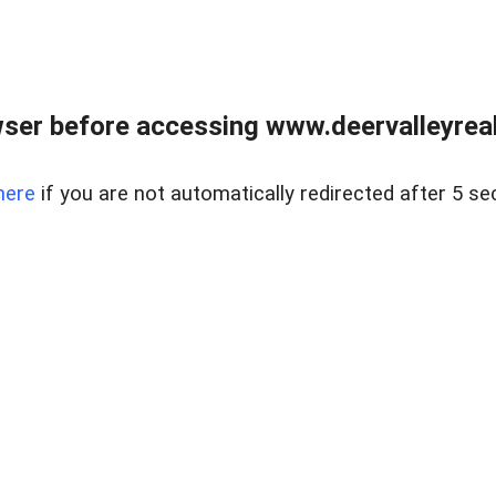
ser before accessing www.deervalleyreal
here
if you are not automatically redirected after 5 se