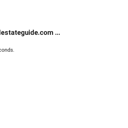
estateguide.com ...
conds.