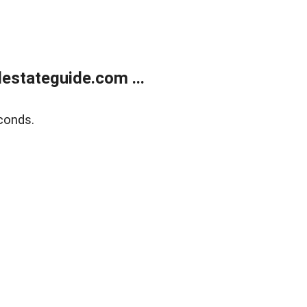
estateguide.com ...
conds.