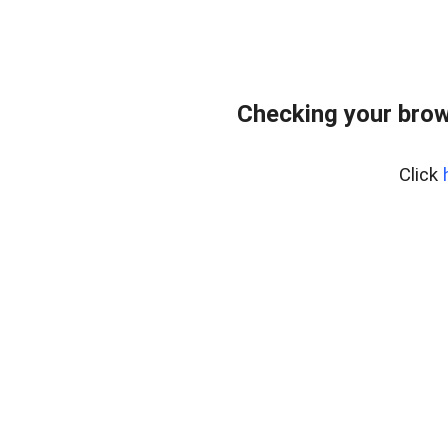
Checking your brow
Click