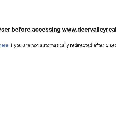
ser before accessing www.deervalleyreal
here
if you are not automatically redirected after 5 se