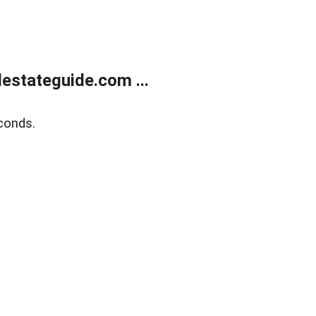
estateguide.com ...
conds.