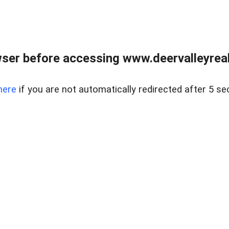
ser before accessing www.deervalleyreal
here
if you are not automatically redirected after 5 se