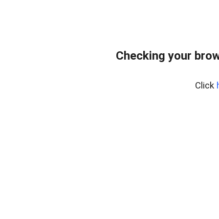
Checking your brow
Click