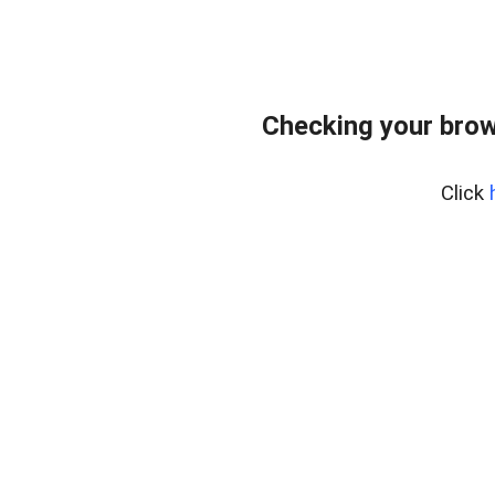
Checking your brow
Click