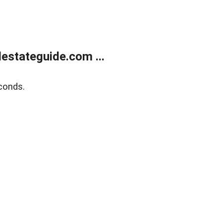
estateguide.com ...
conds.