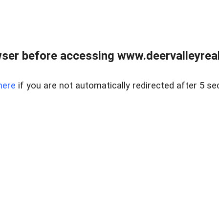
ser before accessing www.deervalleyreal
here
if you are not automatically redirected after 5 se