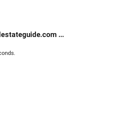
estateguide.com ...
conds.