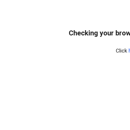
Checking your brow
Click