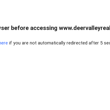
ser before accessing www.deervalleyreal
here
if you are not automatically redirected after 5 se