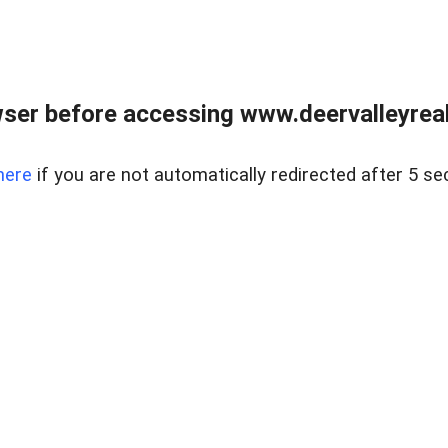
ser before accessing www.deervalleyreal
here
if you are not automatically redirected after 5 se