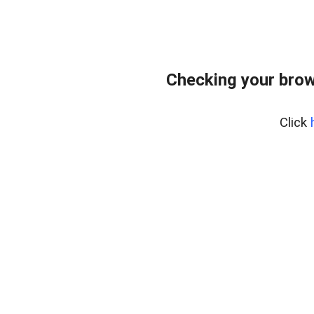
Checking your brow
Click