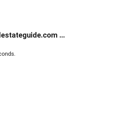
estateguide.com ...
conds.