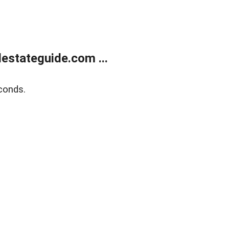
estateguide.com ...
conds.