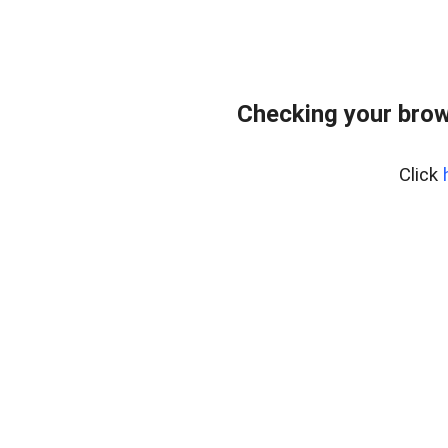
Checking your brow
Click