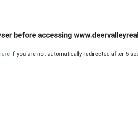
ser before accessing www.deervalleyreal
here
if you are not automatically redirected after 5 se