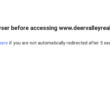
ser before accessing www.deervalleyreal
here
if you are not automatically redirected after 5 se