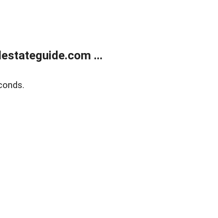
estateguide.com ...
conds.