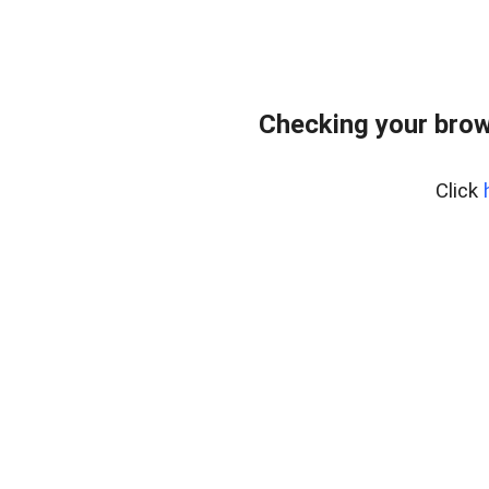
Checking your brow
Click