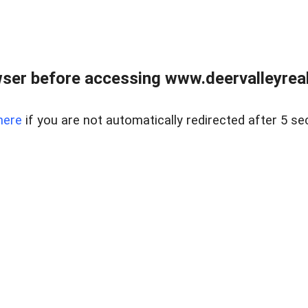
ser before accessing www.deervalleyreal
here
if you are not automatically redirected after 5 se