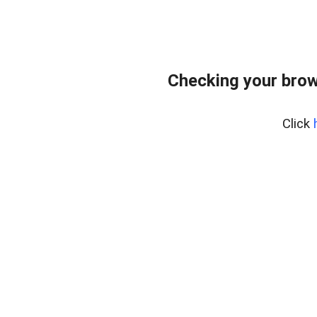
Checking your brow
Click