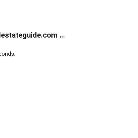
estateguide.com ...
conds.