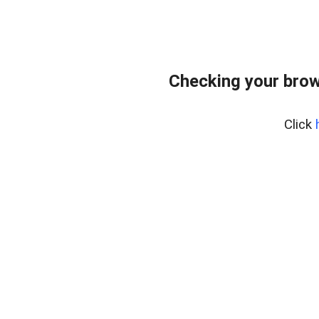
Checking your brow
Click