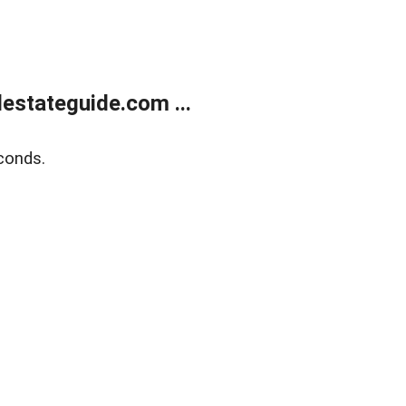
estateguide.com ...
conds.