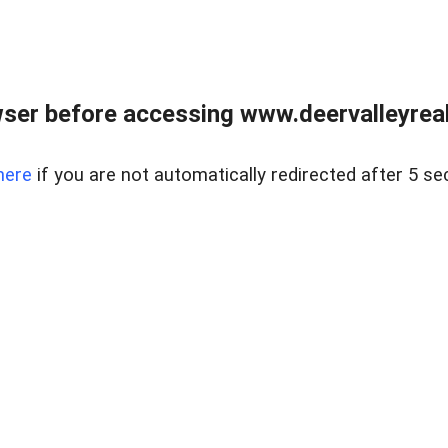
ser before accessing www.deervalleyreal
here
if you are not automatically redirected after 5 se