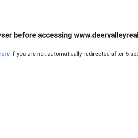
ser before accessing www.deervalleyreal
here
if you are not automatically redirected after 5 se