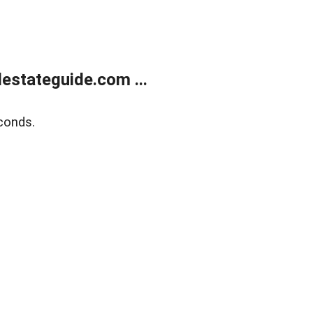
estateguide.com ...
conds.