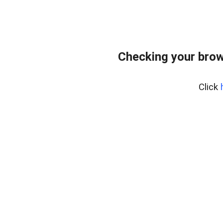
Checking your brow
Click