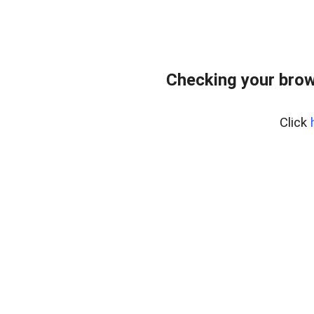
Checking your brow
Click