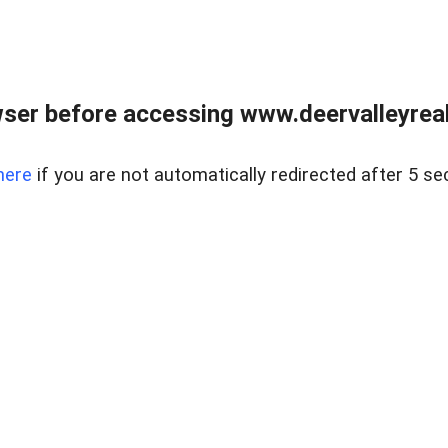
ser before accessing www.deervalleyreal
here
if you are not automatically redirected after 5 se