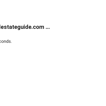
estateguide.com ...
conds.