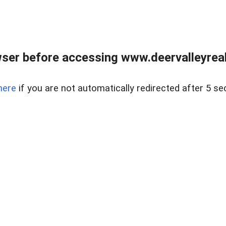
ser before accessing www.deervalleyreal
here
if you are not automatically redirected after 5 se