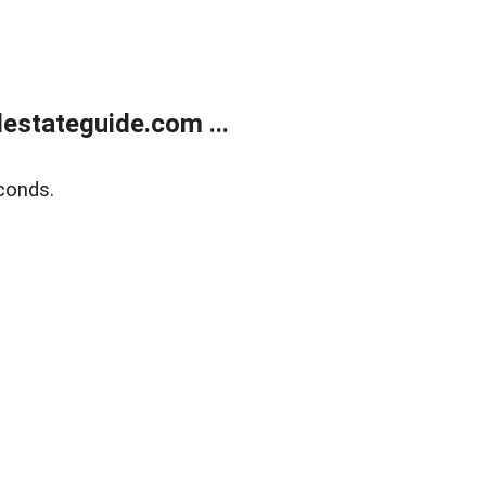
estateguide.com ...
conds.