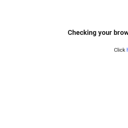
Checking your brow
Click