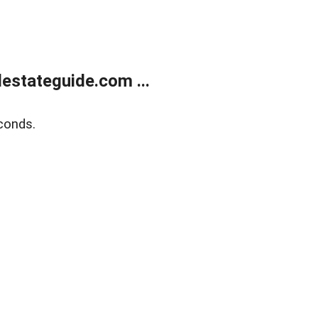
estateguide.com ...
conds.