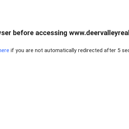
ser before accessing www.deervalleyreal
here
if you are not automatically redirected after 5 se