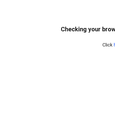
Checking your brow
Click