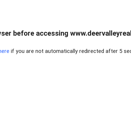
ser before accessing www.deervalleyreal
here
if you are not automatically redirected after 5 se