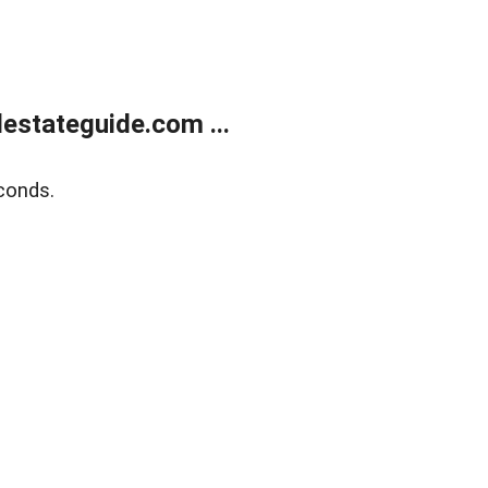
estateguide.com ...
conds.