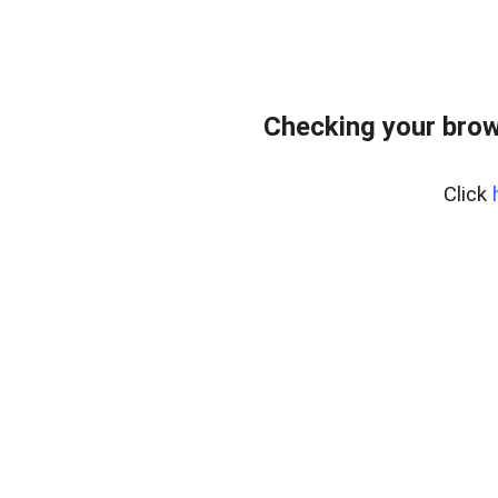
Checking your brow
Click