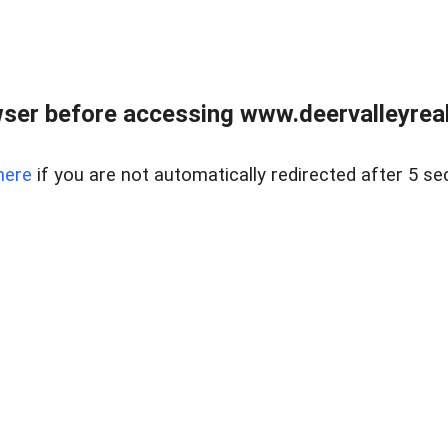
ser before accessing www.deervalleyreal
here
if you are not automatically redirected after 5 se