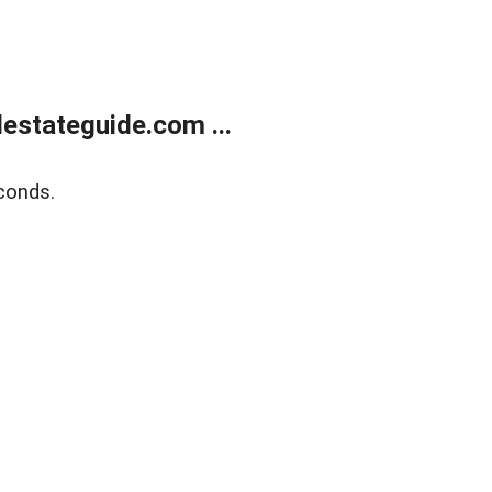
estateguide.com ...
conds.