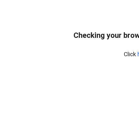
Checking your brow
Click