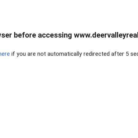
ser before accessing www.deervalleyreal
here
if you are not automatically redirected after 5 se