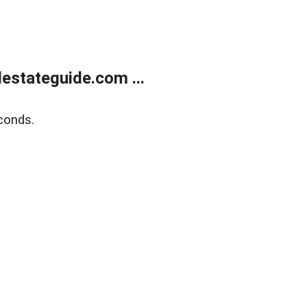
estateguide.com ...
conds.