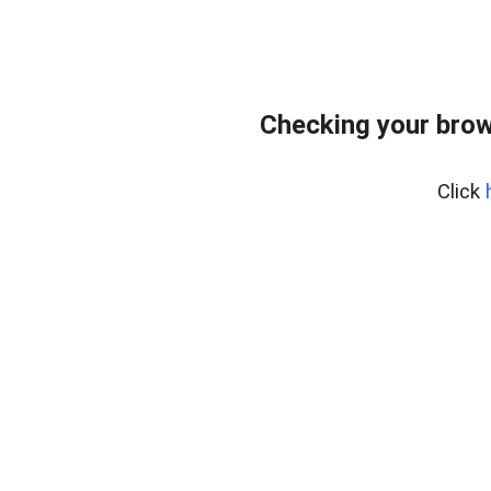
Checking your brow
Click