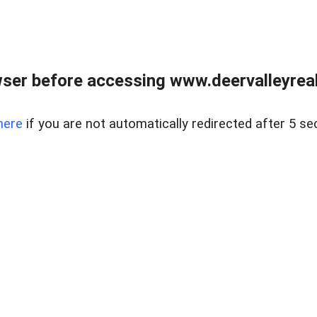
ser before accessing www.deervalleyreal
here
if you are not automatically redirected after 5 se