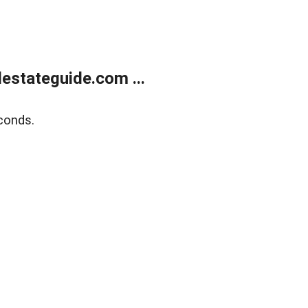
estateguide.com ...
conds.