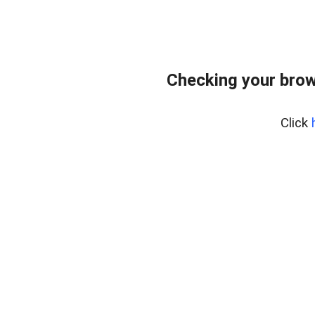
Checking your brow
Click