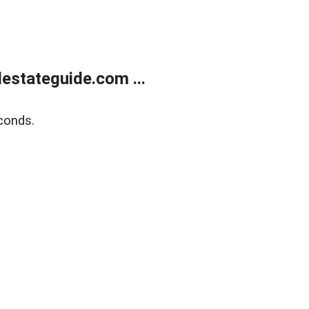
estateguide.com ...
conds.