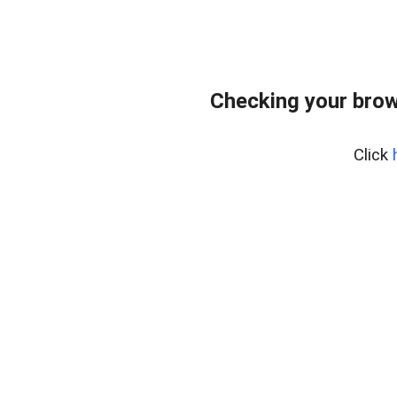
Checking your brow
Click