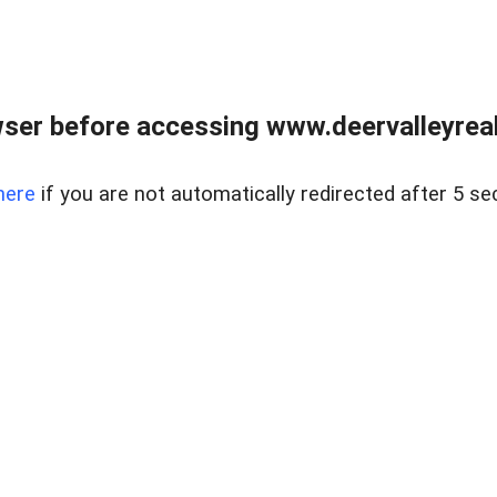
ser before accessing www.deervalleyreal
here
if you are not automatically redirected after 5 se