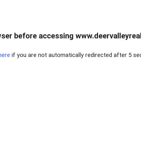
ser before accessing www.deervalleyreal
here
if you are not automatically redirected after 5 se