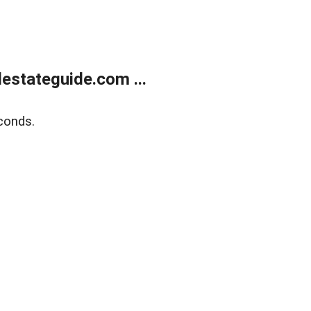
estateguide.com ...
conds.