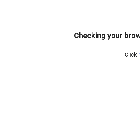
Checking your brow
Click