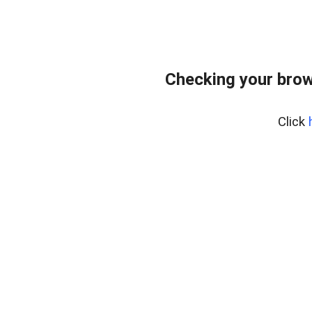
Checking your brow
Click