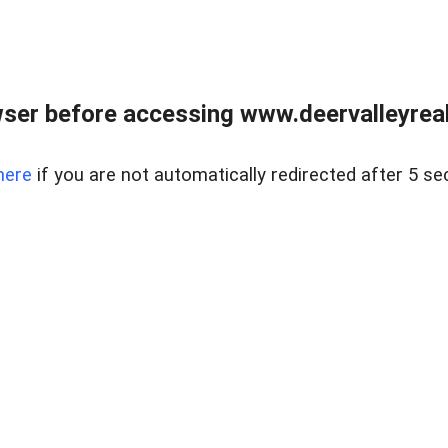
ser before accessing www.deervalleyreal
here
if you are not automatically redirected after 5 se