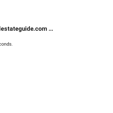
estateguide.com ...
conds.