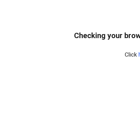
Checking your brow
Click