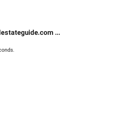
estateguide.com ...
conds.