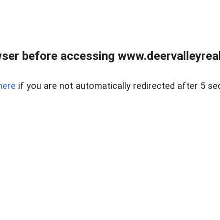
ser before accessing www.deervalleyreal
here
if you are not automatically redirected after 5 se