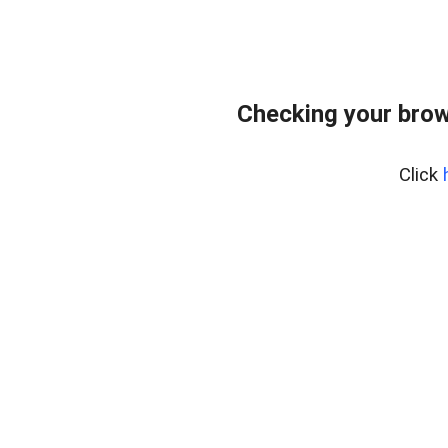
Checking your brow
Click