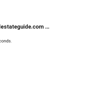
estateguide.com ...
conds.