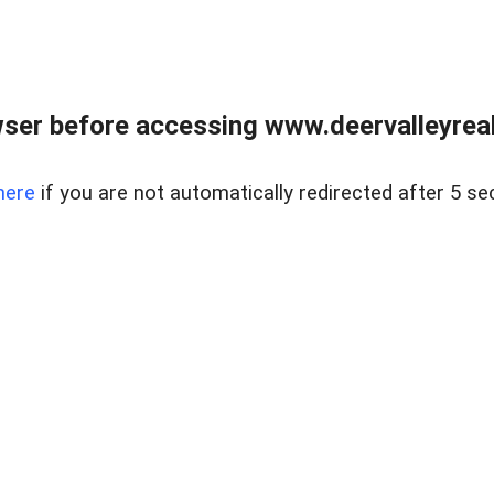
ser before accessing www.deervalleyreal
here
if you are not automatically redirected after 5 se