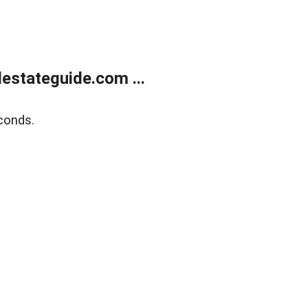
estateguide.com ...
conds.