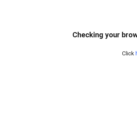
Checking your brow
Click