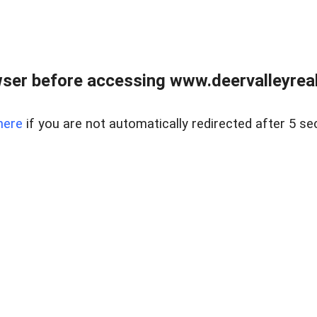
ser before accessing www.deervalleyreal
here
if you are not automatically redirected after 5 se