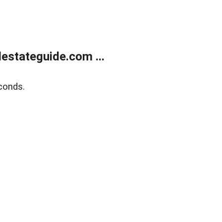
estateguide.com ...
conds.