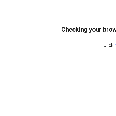
Checking your brow
Click