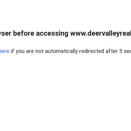
ser before accessing www.deervalleyreal
here
if you are not automatically redirected after 5 se