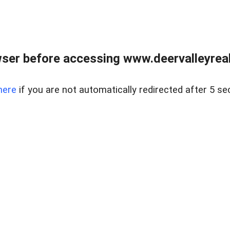
ser before accessing www.deervalleyreal
here
if you are not automatically redirected after 5 se