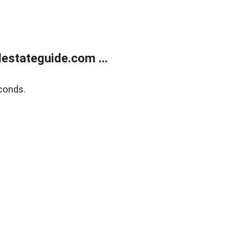
estateguide.com ...
conds.