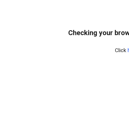
Checking your brow
Click