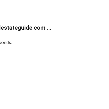
estateguide.com ...
conds.