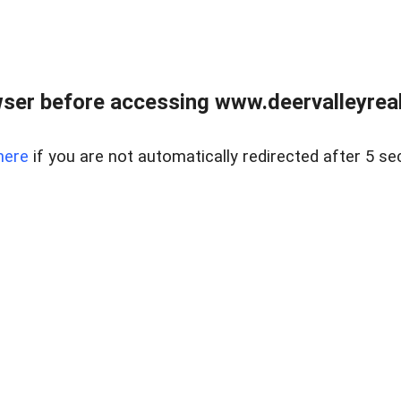
ser before accessing www.deervalleyreal
here
if you are not automatically redirected after 5 se