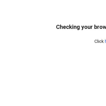
Checking your brow
Click