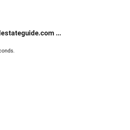
estateguide.com ...
conds.