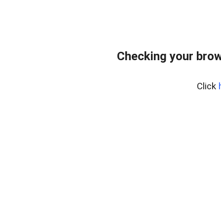
Checking your brow
Click