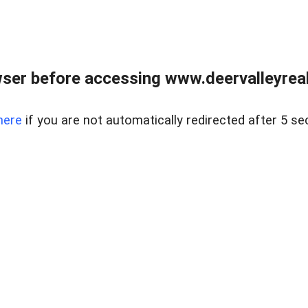
ser before accessing www.deervalleyreal
here
if you are not automatically redirected after 5 se