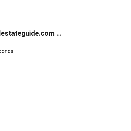
estateguide.com ...
conds.