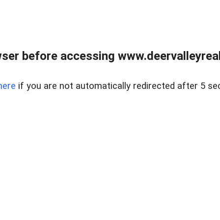
ser before accessing www.deervalleyreal
here
if you are not automatically redirected after 5 se