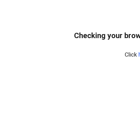
Checking your brow
Click