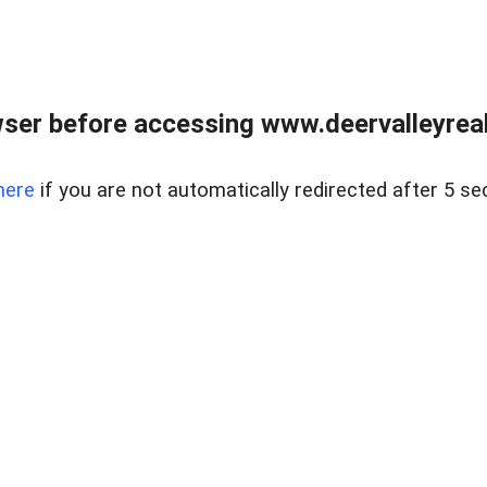
ser before accessing www.deervalleyreal
here
if you are not automatically redirected after 5 se