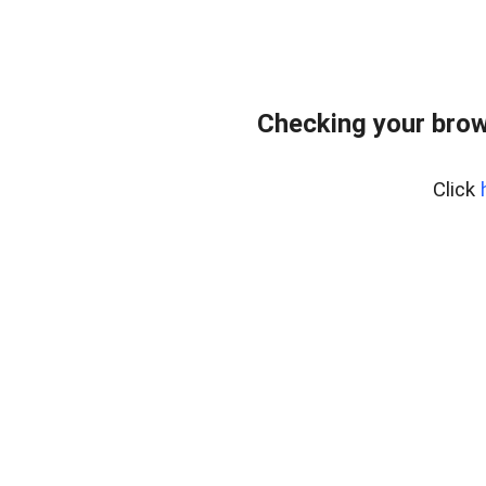
Checking your brow
Click