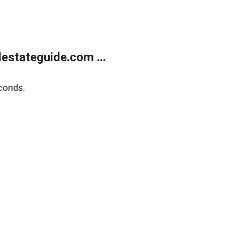
estateguide.com ...
conds.