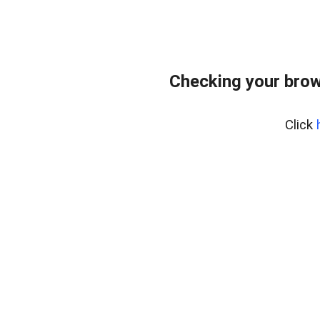
Checking your brow
Click