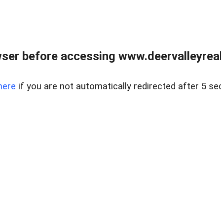
ser before accessing www.deervalleyreal
here
if you are not automatically redirected after 5 se