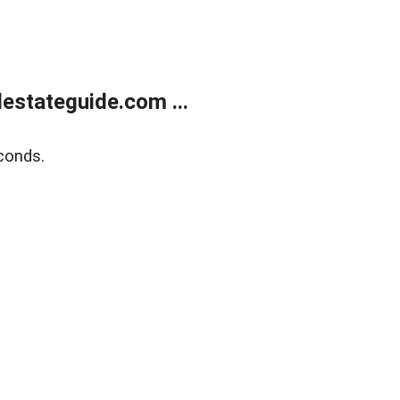
estateguide.com ...
conds.