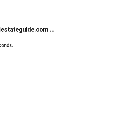
estateguide.com ...
conds.