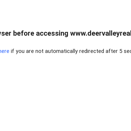
ser before accessing www.deervalleyreal
here
if you are not automatically redirected after 5 se