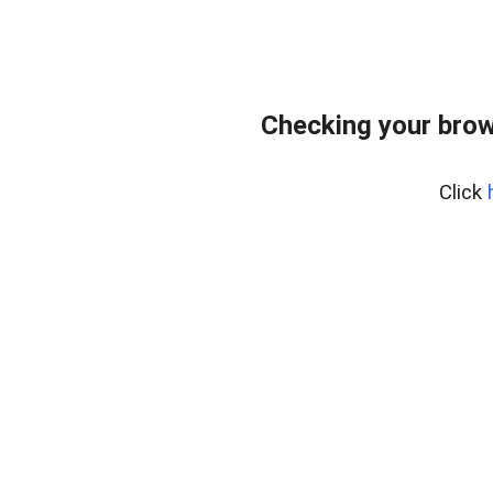
Checking your brow
Click