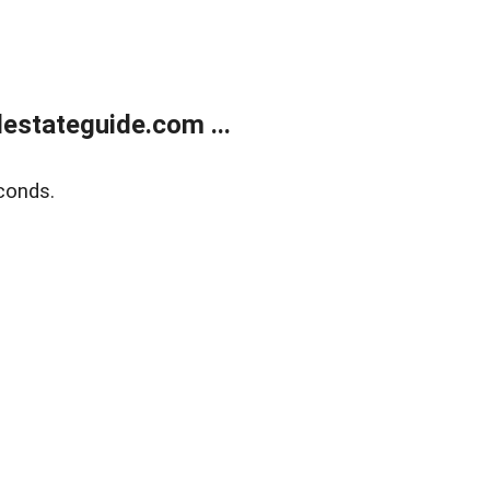
estateguide.com ...
conds.