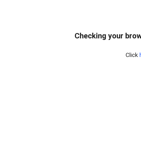
Checking your brow
Click