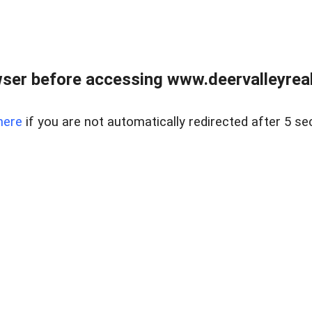
ser before accessing www.deervalleyreal
here
if you are not automatically redirected after 5 se