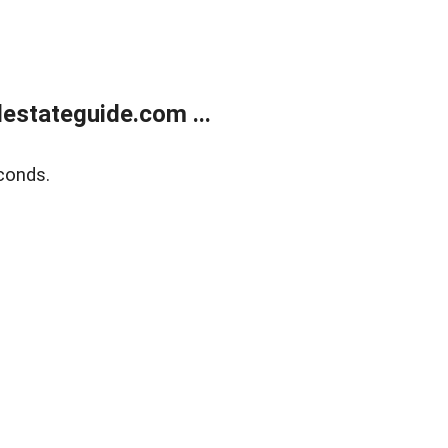
estateguide.com ...
conds.