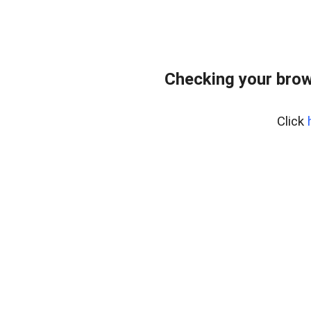
Checking your brow
Click