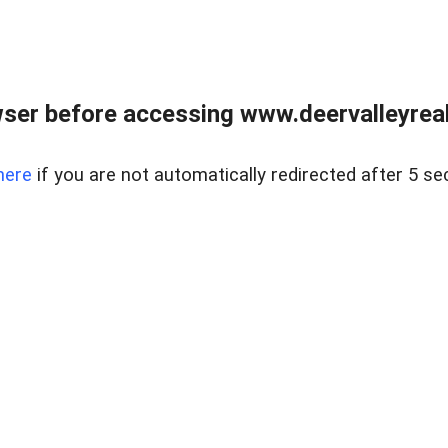
ser before accessing www.deervalleyreal
here
if you are not automatically redirected after 5 se