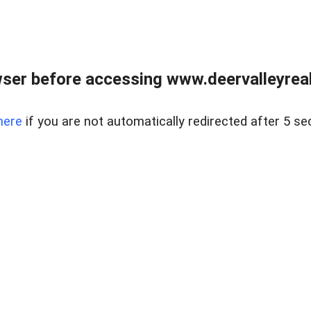
ser before accessing www.deervalleyreal
here
if you are not automatically redirected after 5 se