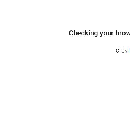
Checking your brow
Click