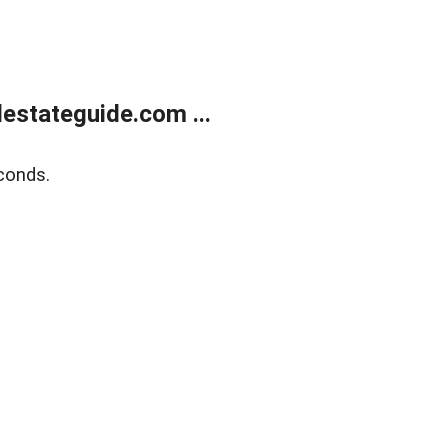
estateguide.com ...
conds.