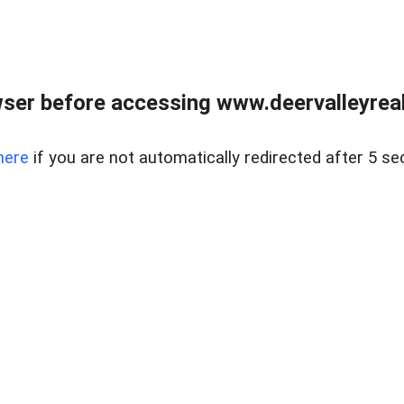
ser before accessing www.deervalleyreal
here
if you are not automatically redirected after 5 se