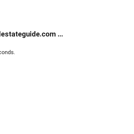
estateguide.com ...
conds.