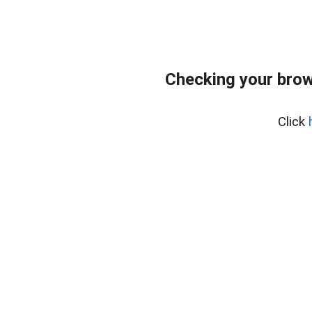
Checking your brow
Click