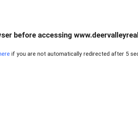
ser before accessing www.deervalleyreal
here
if you are not automatically redirected after 5 se