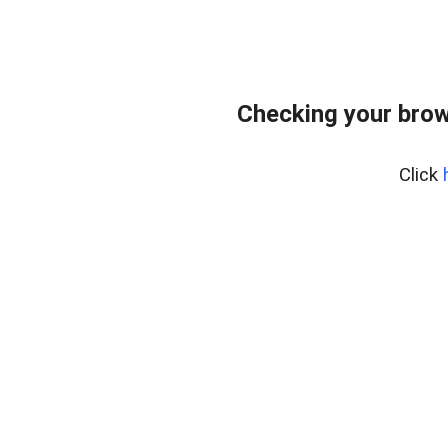
Checking your brow
Click