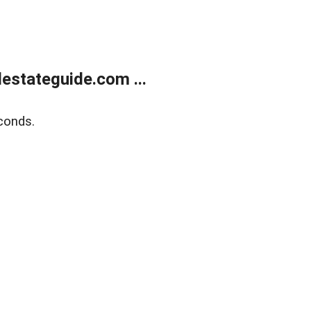
estateguide.com ...
conds.