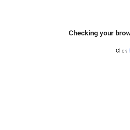
Checking your brow
Click