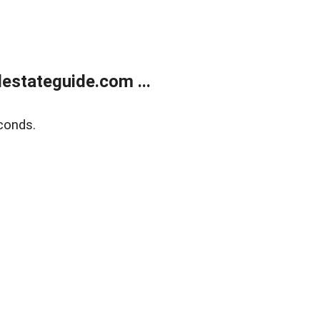
estateguide.com ...
conds.