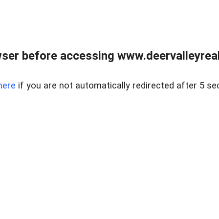
ser before accessing www.deervalleyreal
here
if you are not automatically redirected after 5 se