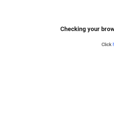
Checking your brow
Click