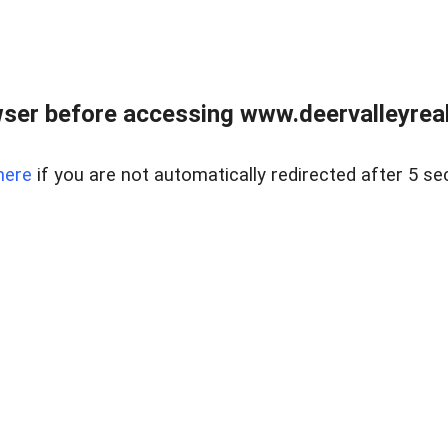
ser before accessing www.deervalleyreal
here
if you are not automatically redirected after 5 se