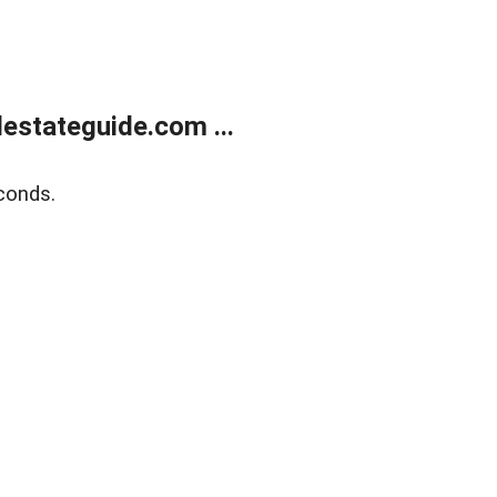
estateguide.com ...
conds.