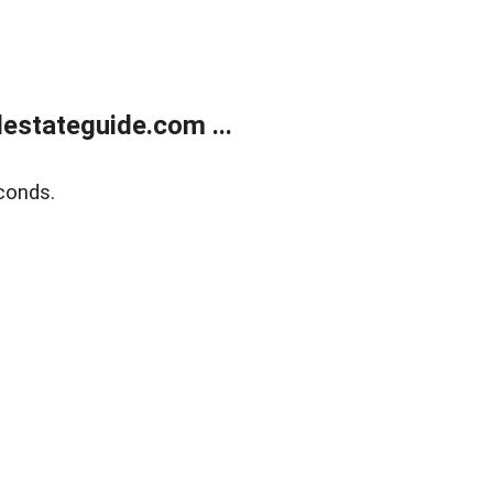
estateguide.com ...
conds.