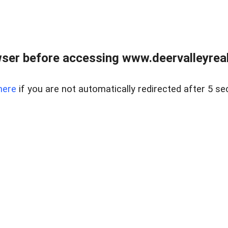
ser before accessing www.deervalleyreal
here
if you are not automatically redirected after 5 se