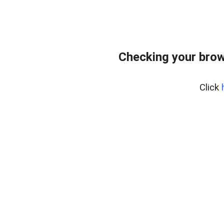
Checking your brow
Click