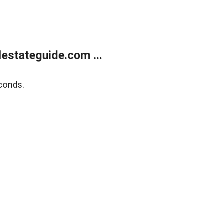
estateguide.com ...
conds.