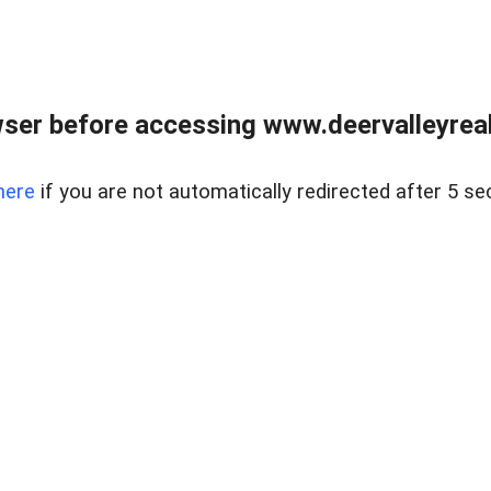
ser before accessing www.deervalleyreal
here
if you are not automatically redirected after 5 se