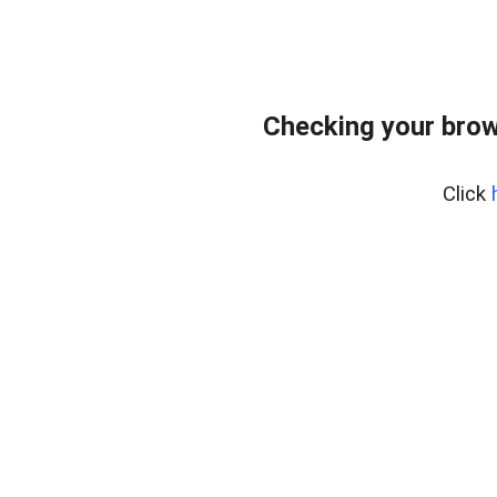
Checking your brow
Click